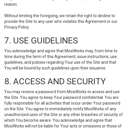
reason.
Without limiting the foregoing, we retain the right to decline to
provide the Site to any user who violates this Agreement or our
Privacy Policy.
7. USE GUIDELINES
You acknowledge and agree that MoxiWorks may, from time to
time during the term of this Agreement, issue instructions, use
guidelines, and policies regarding Your use of the Site and that
You will be bound by such guidelines upon their issuance.
8. ACCESS AND SECURITY
You may receive a password from MoxiWorks to access and use
the Site. You agree to keep Your password confidential. You are
fully responsible for all activities that occur under Your password
on the Site. You agree to immediately notify MoxiWorks of any
unauthorized uses of the Site or any other breaches of security of
which You become aware. You acknowledge and agree that
MoxiWorks will not be liable for Your acts or omissions or those of