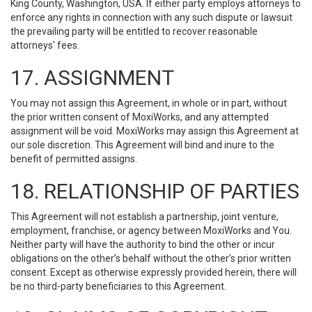
King County, Washington, USA. If either party employs attorneys to
enforce any rights in connection with any such dispute or lawsuit
the prevailing party will be entitled to recover reasonable
attorneys' fees.
17. ASSIGNMENT
You may not assign this Agreement, in whole or in part, without
the prior written consent of MoxiWorks, and any attempted
assignment will be void. MoxiWorks may assign this Agreement at
our sole discretion. This Agreement will bind and inure to the
benefit of permitted assigns.
18. RELATIONSHIP OF PARTIES
This Agreement will not establish a partnership, joint venture,
employment, franchise, or agency between MoxiWorks and You.
Neither party will have the authority to bind the other or incur
obligations on the other’s behalf without the other’s prior written
consent. Except as otherwise expressly provided herein, there will
be no third-party beneficiaries to this Agreement.