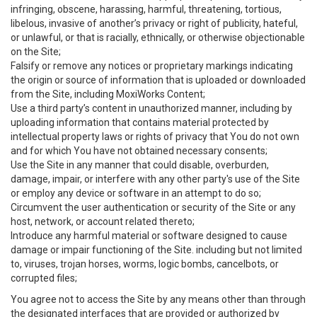
infringing, obscene, harassing, harmful, threatening, tortious,
libelous, invasive of another’s privacy or right of publicity, hateful,
or unlawful, or that is racially, ethnically, or otherwise objectionable
on the Site;
Falsify or remove any notices or proprietary markings indicating
the origin or source of information that is uploaded or downloaded
from the Site, including MoxiWorks Content;
Use a third party’s content in unauthorized manner, including by
uploading information that contains material protected by
intellectual property laws or rights of privacy that You do not own
and for which You have not obtained necessary consents;
Use the Site in any manner that could disable, overburden,
damage, impair, or interfere with any other party's use of the Site
or employ any device or software in an attempt to do so;
Circumvent the user authentication or security of the Site or any
host, network, or account related thereto;
Introduce any harmful material or software designed to cause
damage or impair functioning of the Site. including but not limited
to, viruses, trojan horses, worms, logic bombs, cancelbots, or
corrupted files;
You agree not to access the Site by any means other than through
the designated interfaces that are provided or authorized by