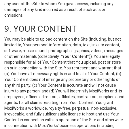
any user of the Site to whom You gave access, including any
damages of any kind incurred as a result of such acts or
omissions.
9. YOUR CONTENT
You may be able to upload content on the Site (including, but not
limited to, Your personal information, data, text, links to content,
software, music, sound, photographs, graphics, videos, messages
or other materials (collectively,
“Your Content”
)). You are legally
responsible for all of Your Content that You upload, post or store
on or in connection with the Site. You represent and warrant that
(a) You have all necessary rights in and to all of Your Content; (b)
Your Content does not infringe any proprietary or other rights of
any third party; (c) Your Content is accurate and will not cause
injury to any person; and (d) You will indemnify MoxiWorks and its
employees, officers, directors, affiliates, contractors, suppliers, and
agents, for all claims resulting from Your Content. You grant
MoxiWorks a worldwide, royalty-free, perpetual, non-exclusive,
irrevocable, and fully sublicensable license to host and use Your
Content in connection with its operation of the Site and otherwise
in connection with MoxiWorks’ business operations (including