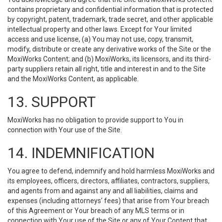
contains proprietary and confidential information that is protected
by copyright, patent, trademark, trade secret, and other applicable
intellectual property and other laws. Except for Your limited
access and use license, (a) You may not use, copy, transmit,
modify, distribute or create any derivative works of the Site or the
MoxiWorks Content; and (b) MoxiWorks, its licensors, and its third-
party suppliers retain all right, title and interest in and to the Site
and the MoxiWorks Content, as applicable.
13. SUPPORT
MoxiWorks has no obligation to provide support to You in
connection with Your use of the Site.
14. INDEMNIFICATION
You agree to defend, indemnify and hold harmless MoxiWorks and
its employees, officers, directors, affiliates, contractors, suppliers,
and agents from and against any and all liabilities, claims and
expenses (including attorneys’ fees) that arise from Your breach
of this Agreement or Your breach of any MLS terms or in
connection with Your use of the Site or any of Your Content that