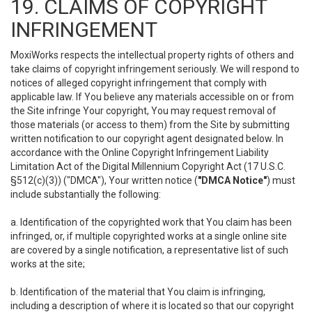
19. CLAIMS OF COPYRIGHT
INFRINGEMENT
MoxiWorks respects the intellectual property rights of others and
take claims of copyright infringement seriously. We will respond to
notices of alleged copyright infringement that comply with
applicable law. If You believe any materials accessible on or from
the Site infringe Your copyright, You may request removal of
those materials (or access to them) from the Site by submitting
written notification to our copyright agent designated below. In
accordance with the Online Copyright Infringement Liability
Limitation Act of the Digital Millennium Copyright Act (17 U.S.C.
§512(c)(3)) ("DMCA"), Your written notice (
"DMCA Notice"
) must
include substantially the following:
a. Identification of the copyrighted work that You claim has been
infringed, or, if multiple copyrighted works at a single online site
are covered by a single notification, a representative list of such
works at the site;
b. Identification of the material that You claim is infringing,
including a description of where it is located so that our copyright