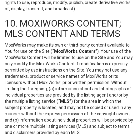
rights to use, reproduce, modify, publish, create derivative works
of, display, transmit, and broadcast).
10. MOXIWORKS CONTENT;
MLS CONTENT AND TERMS
MoxiWorks may make its own or third-party content available to
You for use on the Site (
“MoxiWorks Content”
). Your use of the
MoxiWorks Content will be limited to use on the Site and You may
only modify the MoxiWorks Content if modification is expressly
permitted by use instructions on the Site. You may not use any
trademarks, product or service names of MoxiWorks or its
licensors without MoxiWorks’ prior written permission. Without
limiting the foregoing, (a) information about and photographs of
individual properties are provided by the listing agent and/or by
the multiple listing service (
“MLS”
) for the area in which the
subject property is located, and may not be copied or used in any
manner without the express permission of the copyright owner;
and (b) information about individual properties will be provided by
one or more multiple listing services (MLS) and subject to terms
and disclaimers provided by each MLS.