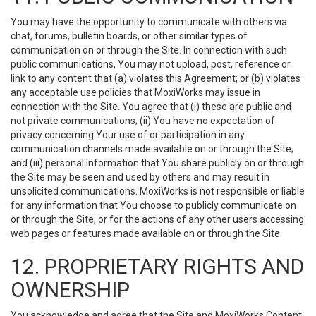
You may have the opportunity to communicate with others via
chat, forums, bulletin boards, or other similar types of
communication on or through the Site. In connection with such
public communications, You may not upload, post, reference or
link to any content that (a) violates this Agreement; or (b) violates
any acceptable use policies that MoxiWorks may issue in
connection with the Site. You agree that (i) these are public and
not private communications; (ii) You have no expectation of
privacy concerning Your use of or participation in any
communication channels made available on or through the Site;
and (iii) personal information that You share publicly on or through
the Site may be seen and used by others and may result in
unsolicited communications. MoxiWorks is not responsible or liable
for any information that You choose to publicly communicate on
or through the Site, or for the actions of any other users accessing
web pages or features made available on or through the Site.
12. PROPRIETARY RIGHTS AND
OWNERSHIP
You acknowledge and agree that the Site and MoxiWorks Content