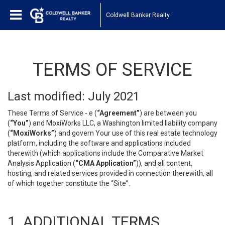
Coldwell Banker Realty
TERMS OF SERVICE
Last modified: July 2021
These Terms of Service - e (
“Agreement”
) are between you
(
“You”
) and MoxiWorks LLC, a Washington limited liability company
(
“MoxiWorks”
) and govern Your use of this real estate technology
platform, including the software and applications included
therewith (which applications include the Comparative Market
Analysis Application (
“CMA Application”
)), and all content,
hosting, and related services provided in connection therewith, all
of which together constitute the “Site”.
1. ADDITIONAL TERMS