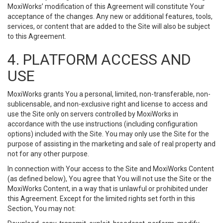
MoxiWorks’ modification of this Agreement will constitute Your
acceptance of the changes. Any new or additional features, tools,
services, or content that are added to the Site will also be subject
to this Agreement.
4. PLATFORM ACCESS AND
USE
MoxiWorks grants You a personal, limited, non-transferable, non-
sublicensable, and non-exclusive right and license to access and
use the Site only on servers controlled by MoxiWorks in
accordance with the use instructions (including configuration
options) included with the Site. You may only use the Site for the
purpose of assisting in the marketing and sale of real property and
not for any other purpose.
In connection with Your access to the Site and MoxiWorks Content
(as defined below), You agree that You will not use the Site or the
MoxiWorks Content, in a way that is unlawful or prohibited under
this Agreement. Except for the limited rights set forth in this
Section, You may not: