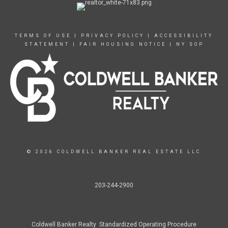
TERMS OF USE
|
PRIVACY POLICY
|
ACCESSIBILITY
STATEMENT
|
FAIR HOUSING NOTICE
|
NY SOP
© 2026 COLDWELL BANKER REAL ESTATE LLC
203-244-2900
Coldwell Banker Realty Standardized Operating Procedure