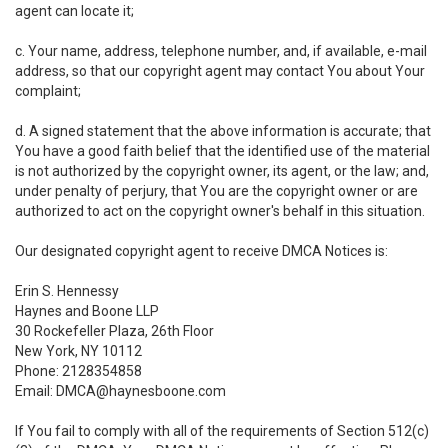
agent can locate it;
c. Your name, address, telephone number, and, if available, e-mail
address, so that our copyright agent may contact You about Your
complaint;
d. A signed statement that the above information is accurate; that
You have a good faith belief that the identified use of the material
is not authorized by the copyright owner, its agent, or the law; and,
under penalty of perjury, that You are the copyright owner or are
authorized to act on the copyright owner's behalf in this situation.
Our designated copyright agent to receive DMCA Notices is:
Erin S. Hennessy
Haynes and Boone LLP
30 Rockefeller Plaza, 26th Floor
New York, NY 10112
Phone: 2128354858
Email: DMCA@haynesboone.com
If You fail to comply with all of the requirements of Section 512(c)