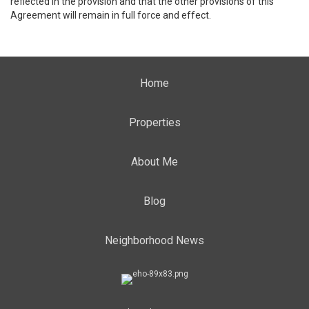
reflected in the provision and that the other provisions of this
Agreement will remain in full force and effect.
Home
Properties
About Me
Blog
Neighborhood News