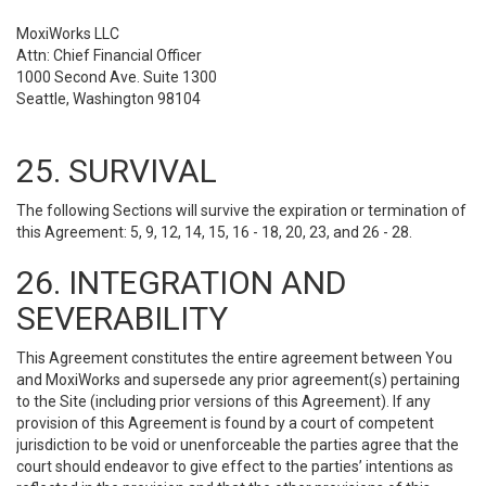
MoxiWorks LLC
Attn: Chief Financial Officer
1000 Second Ave. Suite 1300
Seattle, Washington 98104
25. SURVIVAL
The following Sections will survive the expiration or termination of
this Agreement: 5, 9, 12, 14, 15, 16 - 18, 20, 23, and 26 - 28.
26. INTEGRATION AND
SEVERABILITY
This Agreement constitutes the entire agreement between You
and MoxiWorks and supersede any prior agreement(s) pertaining
to the Site (including prior versions of this Agreement). If any
provision of this Agreement is found by a court of competent
jurisdiction to be void or unenforceable the parties agree that the
court should endeavor to give effect to the parties’ intentions as