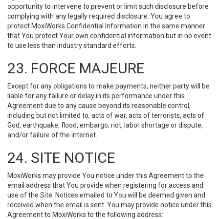
opportunity to intervene to prevent or limit such disclosure before
complying with any legally required disclosure. You agree to
protect MoxiWorks Confidential Information in the same manner
that You protect Your own confidential information but in no event
to use less than industry standard efforts.
23. FORCE MAJEURE
Except for any obligations to make payments, neither party will be
liable for any failure or delay in its performance under this
Agreement due to any cause beyond its reasonable control,
including but not limited to, acts of war, acts of terrorists, acts of
God, earthquake, flood, embargo, riot, labor shortage or dispute,
and/or failure of the internet.
24. SITE NOTICE
MoxiWorks may provide You notice under this Agreement to the
email address that You provide when registering for access and
use of the Site. Notices emailed to You will be deemed given and
received when the email is sent. You may provide notice under this
Agreement to MoxiWorks to the following address: