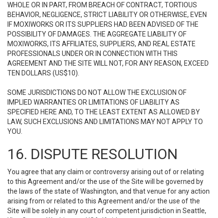
WHOLE OR IN PART, FROM BREACH OF CONTRACT, TORTIOUS
BEHAVIOR, NEGLIGENCE, STRICT LIABILITY OR OTHERWISE, EVEN
IF MOXIWORKS OR ITS SUPPLIERS HAD BEEN ADVISED OF THE
POSSIBILITY OF DAMAGES. THE AGGREGATE LIABILITY OF
MOXIWORKS, ITS AFFILIATES, SUPPLIERS, AND REAL ESTATE
PROFESSIONALS UNDER OR IN CONNECTION WITH THIS
AGREEMENT AND THE SITE WILL NOT, FOR ANY REASON, EXCEED
TEN DOLLARS (US$10).
SOME JURISDICTIONS DO NOT ALLOW THE EXCLUSION OF
IMPLIED WARRANTIES OR LIMITATIONS OF LIABILITY AS
SPECIFIED HERE AND, TO THE LEAST EXTENT AS ALLOWED BY
LAW, SUCH EXCLUSIONS AND LIMITATIONS MAY NOT APPLY TO
YOU.
16. DISPUTE RESOLUTION
You agree that any claim or controversy arising out of or relating
to this Agreement and/or the use of the Site will be governed by
the laws of the state of Washington, and that venue for any action
arising from or related to this Agreement and/or the use of the
Site will be solely in any court of competent jurisdiction in Seattle,