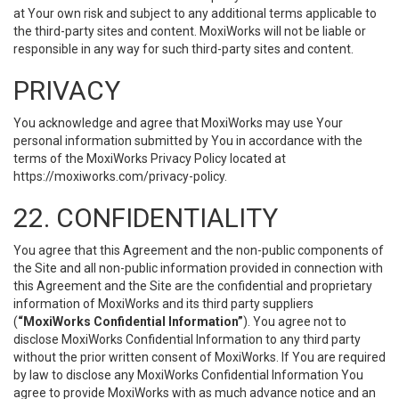
at Your own risk and subject to any additional terms applicable to
the third-party sites and content. MoxiWorks will not be liable or
responsible in any way for such third-party sites and content.
PRIVACY
You acknowledge and agree that MoxiWorks may use Your
personal information submitted by You in accordance with the
terms of the MoxiWorks Privacy Policy located at
https://moxiworks.com/privacy-policy
.
22. CONFIDENTIALITY
You agree that this Agreement and the non-public components of
the Site and all non-public information provided in connection with
this Agreement and the Site are the confidential and proprietary
information of MoxiWorks and its third party suppliers
(
“MoxiWorks Confidential Information”
). You agree not to
disclose MoxiWorks Confidential Information to any third party
without the prior written consent of MoxiWorks. If You are required
by law to disclose any MoxiWorks Confidential Information You
agree to provide MoxiWorks with as much advance notice and an