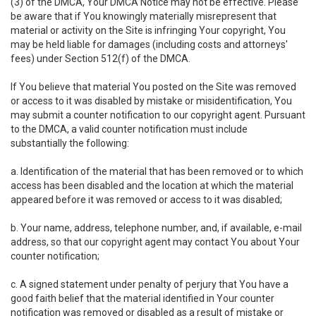
(3) of the DMCA, Your DMCA Notice may not be effective. Please
be aware that if You knowingly materially misrepresent that
material or activity on the Site is infringing Your copyright, You
may be held liable for damages (including costs and attorneys'
fees) under Section 512(f) of the DMCA.
If You believe that material You posted on the Site was removed
or access to it was disabled by mistake or misidentification, You
may submit a counter notification to our copyright agent. Pursuant
to the DMCA, a valid counter notification must include
substantially the following:
a. Identification of the material that has been removed or to which
access has been disabled and the location at which the material
appeared before it was removed or access to it was disabled;
b. Your name, address, telephone number, and, if available, e-mail
address, so that our copyright agent may contact You about Your
counter notification;
c. A signed statement under penalty of perjury that You have a
good faith belief that the material identified in Your counter
notification was removed or disabled as a result of mistake or