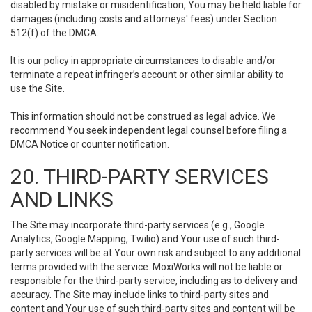
disabled by mistake or misidentification, You may be held liable for
damages (including costs and attorneys' fees) under Section
512(f) of the DMCA.
It is our policy in appropriate circumstances to disable and/or
terminate a repeat infringer’s account or other similar ability to
use the Site.
This information should not be construed as legal advice. We
recommend You seek independent legal counsel before filing a
DMCA Notice or counter notification.
20. THIRD-PARTY SERVICES
AND LINKS
The Site may incorporate third-party services (e.g., Google
Analytics, Google Mapping, Twilio) and Your use of such third-
party services will be at Your own risk and subject to any additional
terms provided with the service. MoxiWorks will not be liable or
responsible for the third-party service, including as to delivery and
accuracy. The Site may include links to third-party sites and
content and Your use of such third-party sites and content will be