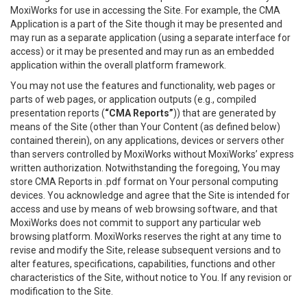
MoxiWorks for use in accessing the Site. For example, the CMA
Application is a part of the Site though it may be presented and
may run as a separate application (using a separate interface for
access) or it may be presented and may run as an embedded
application within the overall platform framework.
You may not use the features and functionality, web pages or
parts of web pages, or application outputs (e.g., compiled
presentation reports (
“CMA Reports”
)) that are generated by
means of the Site (other than Your Content (as defined below)
contained therein), on any applications, devices or servers other
than servers controlled by MoxiWorks without MoxiWorks’ express
written authorization. Notwithstanding the foregoing, You may
store CMA Reports in .pdf format on Your personal computing
devices. You acknowledge and agree that the Site is intended for
access and use by means of web browsing software, and that
MoxiWorks does not commit to support any particular web
browsing platform. MoxiWorks reserves the right at any time to
revise and modify the Site, release subsequent versions and to
alter features, specifications, capabilities, functions and other
characteristics of the Site, without notice to You. If any revision or
modification to the Site.