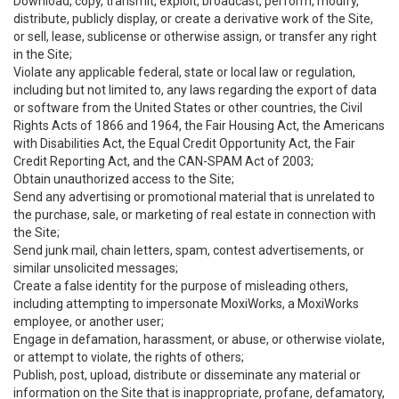
Download, copy, transmit, exploit, broadcast, perform, modify,
distribute, publicly display, or create a derivative work of the Site,
or sell, lease, sublicense or otherwise assign, or transfer any right
in the Site;
Violate any applicable federal, state or local law or regulation,
including but not limited to, any laws regarding the export of data
or software from the United States or other countries, the Civil
Rights Acts of 1866 and 1964, the Fair Housing Act, the Americans
with Disabilities Act, the Equal Credit Opportunity Act, the Fair
Credit Reporting Act, and the CAN-SPAM Act of 2003;
Obtain unauthorized access to the Site;
Send any advertising or promotional material that is unrelated to
the purchase, sale, or marketing of real estate in connection with
the Site;
Send junk mail, chain letters, spam, contest advertisements, or
similar unsolicited messages;
Create a false identity for the purpose of misleading others,
including attempting to impersonate MoxiWorks, a MoxiWorks
employee, or another user;
Engage in defamation, harassment, or abuse, or otherwise violate,
or attempt to violate, the rights of others;
Publish, post, upload, distribute or disseminate any material or
information on the Site that is inappropriate, profane, defamatory,