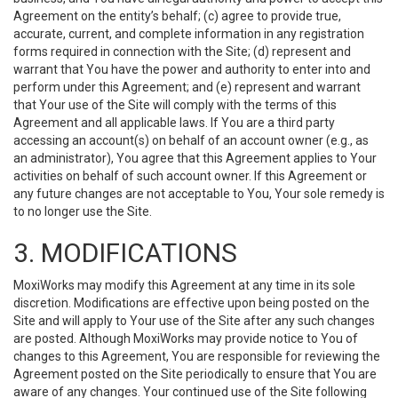
Agreement on the entity’s behalf; (c) agree to provide true,
accurate, current, and complete information in any registration
forms required in connection with the Site; (d) represent and
warrant that You have the power and authority to enter into and
perform under this Agreement; and (e) represent and warrant
that Your use of the Site will comply with the terms of this
Agreement and all applicable laws. If You are a third party
accessing an account(s) on behalf of an account owner (e.g., as
an administrator), You agree that this Agreement applies to Your
activities on behalf of such account owner. If this Agreement or
any future changes are not acceptable to You, Your sole remedy is
to no longer use the Site.
3. MODIFICATIONS
MoxiWorks may modify this Agreement at any time in its sole
discretion. Modifications are effective upon being posted on the
Site and will apply to Your use of the Site after any such changes
are posted. Although MoxiWorks may provide notice to You of
changes to this Agreement, You are responsible for reviewing the
Agreement posted on the Site periodically to ensure that You are
aware of any changes. Your continued use of the Site following