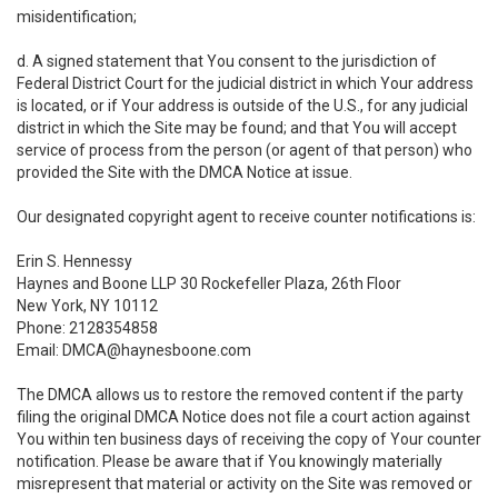
misidentification;
d. A signed statement that You consent to the jurisdiction of
Federal District Court for the judicial district in which Your address
is located, or if Your address is outside of the U.S., for any judicial
district in which the Site may be found; and that You will accept
service of process from the person (or agent of that person) who
provided the Site with the DMCA Notice at issue.
Our designated copyright agent to receive counter notifications is:
Erin S. Hennessy
Haynes and Boone LLP 30 Rockefeller Plaza, 26th Floor
New York, NY 10112
Phone: 2128354858
Email: DMCA@haynesboone.com
The DMCA allows us to restore the removed content if the party
filing the original DMCA Notice does not file a court action against
You within ten business days of receiving the copy of Your counter
notification. Please be aware that if You knowingly materially
misrepresent that material or activity on the Site was removed or