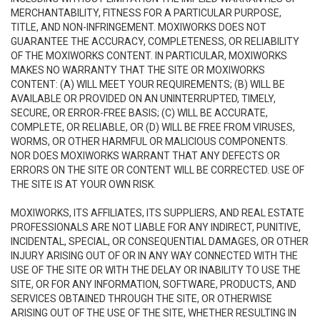
MERCHANTABILITY, FITNESS FOR A PARTICULAR PURPOSE,
TITLE, AND NON-INFRINGEMENT. MOXIWORKS DOES NOT
GUARANTEE THE ACCURACY, COMPLETENESS, OR RELIABILITY
OF THE MOXIWORKS CONTENT. IN PARTICULAR, MOXIWORKS
MAKES NO WARRANTY THAT THE SITE OR MOXIWORKS
CONTENT: (A) WILL MEET YOUR REQUIREMENTS; (B) WILL BE
AVAILABLE OR PROVIDED ON AN UNINTERRUPTED, TIMELY,
SECURE, OR ERROR-FREE BASIS; (C) WILL BE ACCURATE,
COMPLETE, OR RELIABLE, OR (D) WILL BE FREE FROM VIRUSES,
WORMS, OR OTHER HARMFUL OR MALICIOUS COMPONENTS.
NOR DOES MOXIWORKS WARRANT THAT ANY DEFECTS OR
ERRORS ON THE SITE OR CONTENT WILL BE CORRECTED. USE OF
THE SITE IS AT YOUR OWN RISK.
MOXIWORKS, ITS AFFILIATES, ITS SUPPLIERS, AND REAL ESTATE
PROFESSIONALS ARE NOT LIABLE FOR ANY INDIRECT, PUNITIVE,
INCIDENTAL, SPECIAL, OR CONSEQUENTIAL DAMAGES, OR OTHER
INJURY ARISING OUT OF OR IN ANY WAY CONNECTED WITH THE
USE OF THE SITE OR WITH THE DELAY OR INABILITY TO USE THE
SITE, OR FOR ANY INFORMATION, SOFTWARE, PRODUCTS, AND
SERVICES OBTAINED THROUGH THE SITE, OR OTHERWISE
ARISING OUT OF THE USE OF THE SITE, WHETHER RESULTING IN