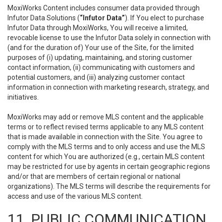
MoxiWorks Content includes consumer data provided through
Infutor Data Solutions (
“Infutor Data”
). If You elect to purchase
Infutor Data through MoxiWorks, You will receive a limited,
revocable license to use the Infutor Data solely in connection with
(and for the duration of) Your use of the Site, for the limited
purposes of (i) updating, maintaining, and storing customer
contact information, (ii) communicating with customers and
potential customers, and (iii) analyzing customer contact
information in connection with marketing research, strategy, and
initiatives.
MoxiWorks may add or remove MLS content and the applicable
terms or to reflect revised terms applicable to any MLS content
that is made available in connection with the Site. You agree to
comply with the MLS terms and to only access and use the MLS
content for which You are authorized (e.g., certain MLS content
may be restricted for use by agents in certain geographic regions
and/or that are members of certain regional or national
organizations). The MLS terms will describe the requirements for
access and use of the various MLS content.
11. PUBLIC COMMUNICATION