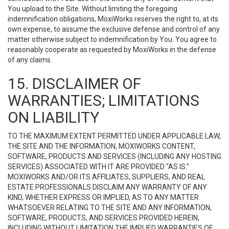
You upload to the Site. Without limiting the foregoing
indemnification obligations, MoxiWorks reserves the right to, at its
own expense, to assume the exclusive defense and control of any
matter otherwise subject to indemnification by You. You agree to
reasonably cooperate as requested by MoxiWorks in the defense
of any claims.
15. DISCLAIMER OF
WARRANTIES; LIMITATIONS
ON LIABILITY
TO THE MAXIMUM EXTENT PERMITTED UNDER APPLICABLE LAW,
THE SITE AND THE INFORMATION, MOXIWORKS CONTENT,
SOFTWARE, PRODUCTS AND SERVICES (INCLUDING ANY HOSTING
SERVICES) ASSOCIATED WITH IT ARE PROVIDED "AS IS."
MOXIWORKS AND/OR ITS AFFILIATES, SUPPLIERS, AND REAL
ESTATE PROFESSIONALS DISCLAIM ANY WARRANTY OF ANY
KIND, WHETHER EXPRESS OR IMPLIED, AS TO ANY MATTER
WHATSOEVER RELATING TO THE SITE AND ANY INFORMATION,
SOFTWARE, PRODUCTS, AND SERVICES PROVIDED HEREIN,
INCLUDING WITHOUT LIMITATION THE IMPLIED WARRANTIES OF