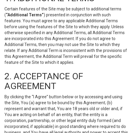
Certain features of the Site may be subject to additional terms
(
“Additional Terms”
) presented in conjunction with such
features. You must agree to any applicable Additional Terms
before using the features of the Site to which they apply. Unless
otherwise specified in any Additional Terms, all Additional Terms
are incorporated into this Agreement. If you do not agree to
Additional Terms, then you may not use the Site to which they
relate. If any Additional Term is inconsistent with the provisions of
this Agreement, the Additional Term will prevail for the specific
feature of the Site to which it applies.
2. ACCEPTANCE OF
AGREEMENT
By clicking the “I Agree” button below or by accessing and using
the Site, You (a) agree to be bound by this Agreement; (b)
represent and warrant that, You are 18 years old or older and, if
You are acting on behalf of an entity, that the entity is a
corporation, partnership, or other legal entity duly formed (and
incorporated, if applicable) in good standing where required to do
business, and You have all legal authority and power to accept this