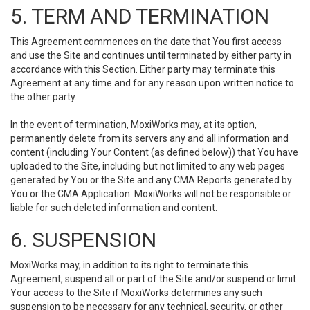
5. TERM AND TERMINATION
This Agreement commences on the date that You first access
and use the Site and continues until terminated by either party in
accordance with this Section. Either party may terminate this
Agreement at any time and for any reason upon written notice to
the other party.
In the event of termination, MoxiWorks may, at its option,
permanently delete from its servers any and all information and
content (including Your Content (as defined below)) that You have
uploaded to the Site, including but not limited to any web pages
generated by You or the Site and any CMA Reports generated by
You or the CMA Application. MoxiWorks will not be responsible or
liable for such deleted information and content.
6. SUSPENSION
MoxiWorks may, in addition to its right to terminate this
Agreement, suspend all or part of the Site and/or suspend or limit
Your access to the Site if MoxiWorks determines any such
suspension to be necessary for any technical, security, or other