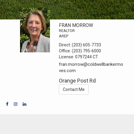
FRAN MORROW
REALTOR
AREP
Direct:
(203) 605-7733
Office:
(203) 795-6000
License:
0797244 CT
fran.morrow@coldwellbankermo
ves.com
Orange Post Rd
Contact Me