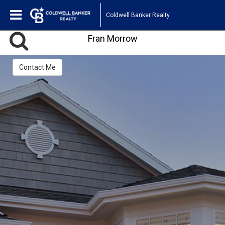
Coldwell Banker Realty
Fran Morrow
Contact Me