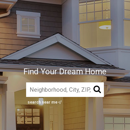
Find Your Dream Home
search near me