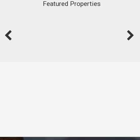
Featured Properties