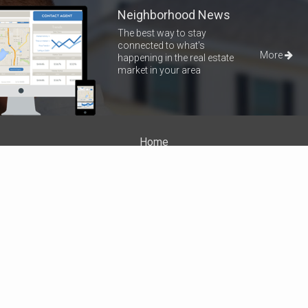
Neighborhood News
The best way to stay
connected to what's
More
happening in the real estate
market in your area
Home
Properties
About Me
Blog
Neighborhood News