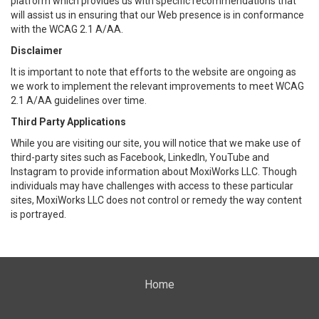
platform which provides us with specific recommendations that
will assist us in ensuring that our Web presence is in conformance
with the WCAG 2.1 A/AA.
Disclaimer
It is important to note that efforts to the website are ongoing as
we work to implement the relevant improvements to meet WCAG
2.1 A/AA guidelines over time.
Third Party Applications
While you are visiting our site, you will notice that we make use of
third-party sites such as Facebook, LinkedIn, YouTube and
Instagram to provide information about MoxiWorks LLC. Though
individuals may have challenges with access to these particular
sites, MoxiWorks LLC does not control or remedy the way content
is portrayed.
Home