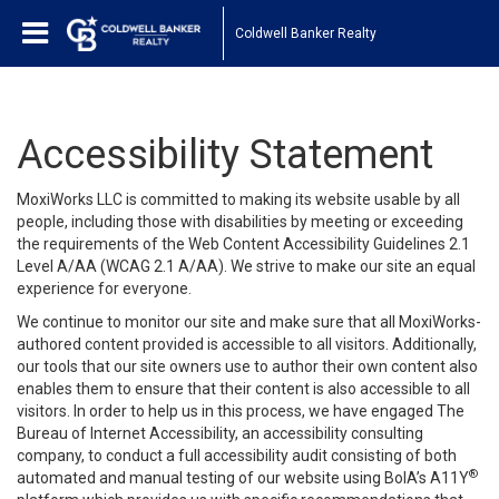
Coldwell Banker Realty
Accessibility Statement
MoxiWorks LLC is committed to making its website usable by all
people, including those with disabilities by meeting or exceeding
the requirements of the Web Content Accessibility Guidelines 2.1
Level A/AA (WCAG 2.1 A/AA). We strive to make our site an equal
experience for everyone.
We continue to monitor our site and make sure that all MoxiWorks-
authored content provided is accessible to all visitors. Additionally,
our tools that our site owners use to author their own content also
enables them to ensure that their content is also accessible to all
visitors. In order to help us in this process, we have engaged
The
Bureau of Internet Accessibility
, an accessibility consulting
company, to conduct a full accessibility audit consisting of both
®
automated and manual testing of our website using BoIA’s A11Y