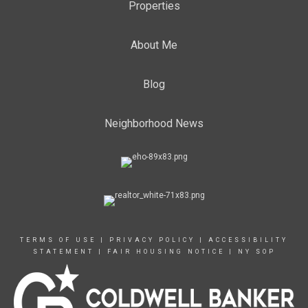
Properties
About Me
Blog
Neighborhood News
TERMS OF USE
|
PRIVACY POLICY
|
ACCESSIBILITY
STATEMENT
|
FAIR HOUSING NOTICE
|
NY SOP